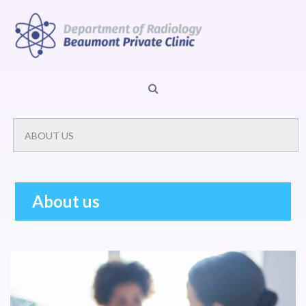
About us