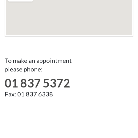
To make an appointment
please phone:
01 837 5372
Fax: 01 837 6338