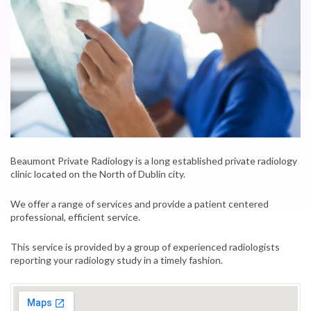
Beaumont Private Radiology is a long established private radiology
clinic located on the North of Dublin city.
We offer a range of services and provide a patient centered
professional, efficient service.
This service is provided by a group of experienced radiologists
reporting your radiology study in a timely fashion.