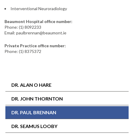
Interventional Neuroradiology
Beaumont Hospital office number:
Phone: (1) 8092233
Email: paulbrennan@beaumont.ie
Private Practice office number:
Phone: (1) 8375372
DR. ALAN O HARE
DR. JOHN THORNTON
DR. PAUL BRENNAN
DR. SEAMUS LOOBY