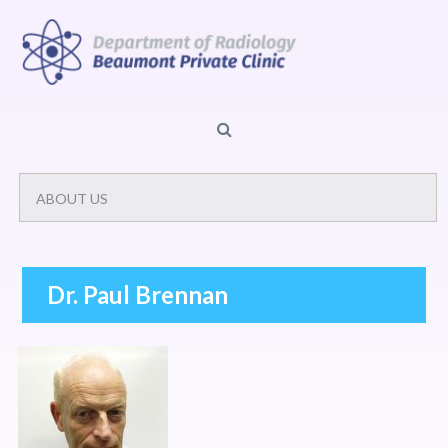
Dr. Paul Brennan