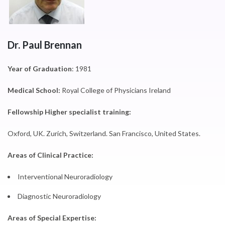
Dr. Paul Brennan
Year of Graduation
: 1981
Medical School:
Royal College of Physicians Ireland
Fellowship Higher specialist training:
Oxford, UK. Zurich, Switzerland. San Francisco, United States.
Areas of Clinical Practice:
Interventional Neuroradiology
Diagnostic Neuroradiology
Areas of Special Expertise: